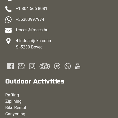
+1 804 566 8081
+36303997974
froccs@froccs.hu
4 Industrijska cona
SI-5230 Bovec
Outdoor Activities
Rafting
Ziplining
Bike Rental
Canyoning