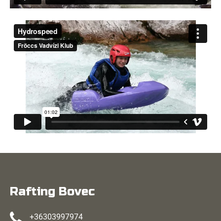
Rafting Bovec
+36303997974