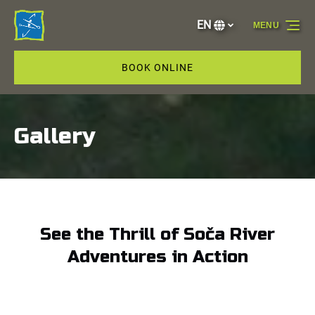
Skip to primary navigation
Skip to content
Skip to footer
EN
MENU
Select
your
language
BOOK ONLINE
Gallery
See the Thrill of Soča River
Adventures in Action