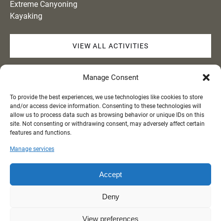
Extreme Canyoning
Kayaking
VIEW ALL ACTIVITIES
Quick Links
Manage Consent
To provide the best experiences, we use technologies like cookies to store
Home
and/or access device information. Consenting to these technologies will
Activities
allow us to process data such as browsing behavior or unique IDs on this
site. Not consenting or withdrawing consent, may adversely affect certain
About
features and functions.
Gallery
Contact
Manage services
Accept
BUY GIFT CARDS
Deny
View preferences