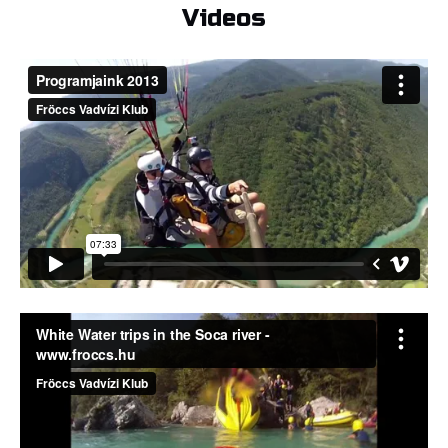
Videos