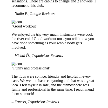
sensations. There are cabins to change and 2 showers. I
recommend this club.
– Nadia P., Google Reviews
"Good workout"
We enjoyed the trip very much. Instructors were cool,
the river cold! Good workout too - you will know you
have done something as your whole body gets
involved.
– Michal Ď., Tripadvisor Reviews
"Funny and professional"
The guys were so nice, friendly and helpful in every
case. We went to basic canyoning and that was a great
idea. I felt myself in safe, and the athmosphere was
funny and professional in the same time. I recommend
them so much!
– Fancso, Tripadvisor Reviews