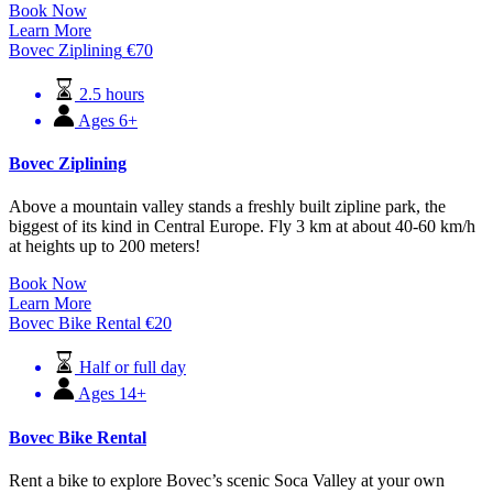
Book Now
Learn More
Bovec Ziplining
€
70
2.5 hours
Ages 6+
Bovec Ziplining
Above a mountain valley stands a freshly built zipline park, the
biggest of its kind in Central Europe. Fly 3 km at about 40-60 km/h
at heights up to 200 meters!
Book Now
Learn More
Bovec Bike Rental
€
20
Half or full day
Ages 14+
Bovec Bike Rental
Rent a bike to explore Bovec’s scenic Soca Valley at your own