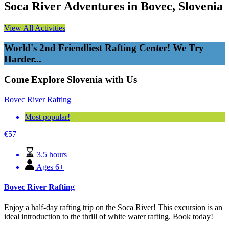
Soca River Adventures in Bovec, Slovenia
View All Activities
World's 2nd Friendliest Rafting Center! We Try
Harder...
Come Explore Slovenia with Us
Bovec River Rafting
Most popular!
€
57
3.5 hours
Ages 6+
Bovec River Rafting
Enjoy a half-day rafting trip on the Soca River! This excursion is an
ideal introduction to the thrill of white water rafting. Book today!