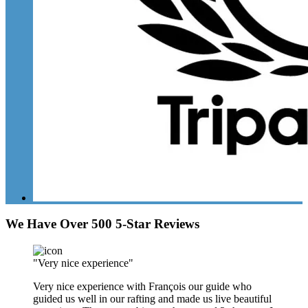
We Have Over 500 5-Star Reviews
"Very nice experience"
Very nice experience with François our guide who
guided us well in our rafting and made us live beautiful