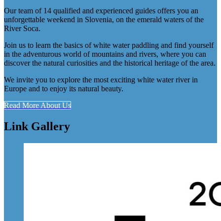
Our team of 14 qualified and experienced guides offers you an
unforgettable weekend in Slovenia, on the emerald waters of the
River Soca.
Join us to learn the basics of white water paddling and find yourself
in the adventurous world of mountains and rivers, where you can
discover the natural curiosities and the historical heritage of the area.
We invite you to explore the most exciting white water river in
Europe and to enjoy its natural beauty.
Read More About Us
Link Gallery