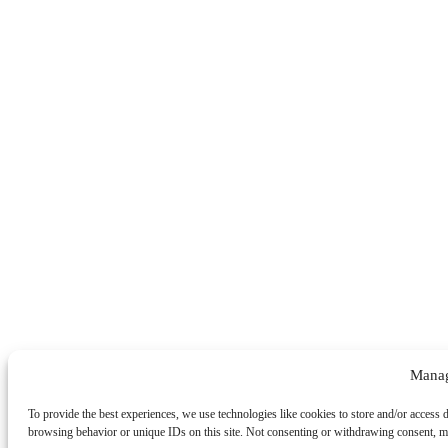
Manag
To provide the best experiences, we use technologies like cookies to store and/or access 
browsing behavior or unique IDs on this site. Not consenting or withdrawing consent, may