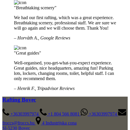
"Breathtaking scenery"
We had our first rafting, which was a great experience.
Breathtaking scenery, professional staff. We are sure we
will go again and we will choose them. Thank You!
– Horvàth A., Google Reviews
"Great guides"
Well-organised, you-get-what-you-expect experience.
Great guides, nice headquarters, amazing fun! Parking
lots, lockers, changing rooms, toilet, helpful staff. I can
only recommend them.
– Henrik F., Tripadvisor Reviews
Rafting Bovec
+36303997974
+1 804 566 8081
+36303997974
froccs@froccs.hu
4 Industrijska cona
SI-5230 Bovec