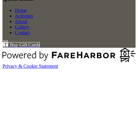
Home
Activities
About
Gallery
Contact
Buy Gift Cards
Privacy & Cookie Statement