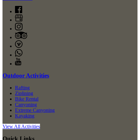
Outdoor Activities
Rafting
Ziplining
Bike Rental
Canyoning
Extreme Canyoning
Kayaking
View All Activities
Quick Links