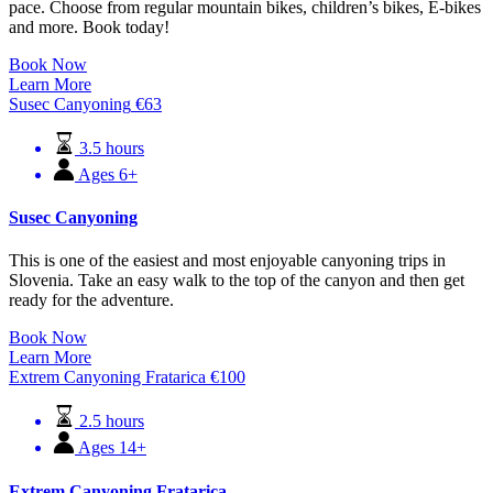
pace. Choose from regular mountain bikes, children’s bikes, E-bikes
and more. Book today!
Book Now
Learn More
Susec Canyoning
€
63
3.5 hours
Ages 6+
Susec Canyoning
This is one of the easiest and most enjoyable canyoning trips in
Slovenia. Take an easy walk to the top of the canyon and then get
ready for the adventure.
Book Now
Learn More
Extrem Canyoning Fratarica
€
100
2.5 hours
Ages 14+
Extrem Canyoning Fratarica