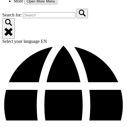
More
Open More Menu
Search for:
Select your language
EN