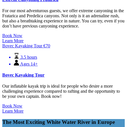
For our most adventurous guests, we offer extreme canyoning in the
Fratarica and Predelica canyons. Not only is it an adrenaline rush,
but also a breathtaking experience in nature. You can try, even if you
don’t have previous canyoning experience.
Book Now
Learn More
Bovec Kayaking Tour
€
70
3.5 hours
Ages 14+
Bovec Kayaking Tour
Our inflatable kayak trip is ideal for people who desire a more
challenging experience compared to rafting and the opportunity to
be your own captain. Book now!
Book Now
Learn More
The Most Exciting White Water River in Europe