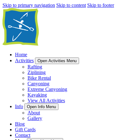
Skip to primary navigation
Skip to content
Skip to footer
Home
Activities
Open Activities Menu
Rafting
Ziplining
Bike Rental
Canyoning
Extreme Canyoning
Kayaking
View All Activities
Info
Open Info Menu
About
Gallery
Blog
Gift Cards
Contact