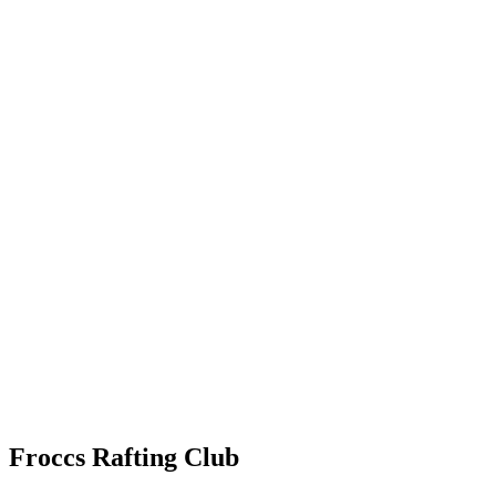
Froccs Rafting Club