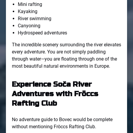
Mini rafting
Kayaking
River swimming
Canyoning
Hydrospeed adventures
The incredible scenery surrounding the river elevates
every adventure. You are not simply paddling
through water—you are floating through one of the
most beautiful natural environments in Europe.
Experience Soča River
Adventures with Fröccs
Rafting Club
No adventure guide to Bovec would be complete
without mentioning Fröccs Rafting Club.