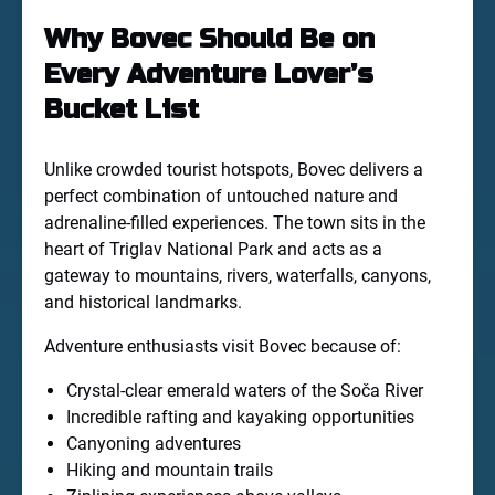
Why Bovec Should Be on
Every Adventure Lover’s
Bucket List
Unlike crowded tourist hotspots, Bovec delivers a
perfect combination of untouched nature and
adrenaline-filled experiences. The town sits in the
heart of Triglav National Park and acts as a
gateway to mountains, rivers, waterfalls, canyons,
and historical landmarks.
Adventure enthusiasts visit Bovec because of:
Crystal-clear emerald waters of the Soča River
Incredible rafting and kayaking opportunities
Canyoning adventures
Hiking and mountain trails