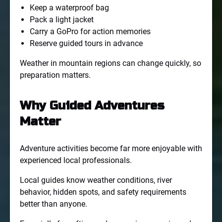
Keep a waterproof bag
Pack a light jacket
Carry a GoPro for action memories
Reserve guided tours in advance
Weather in mountain regions can change quickly, so
preparation matters.
Why Guided Adventures
Matter
Adventure activities become far more enjoyable with
experienced local professionals.
Local guides know weather conditions, river
behavior, hidden spots, and safety requirements
better than anyone.