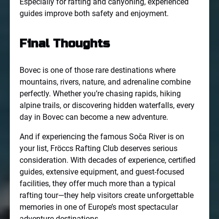
Especially for rafting and canyoning, experienced
guides improve both safety and enjoyment.
Final Thoughts
Bovec is one of those rare destinations where
mountains, rivers, nature, and adrenaline combine
perfectly. Whether you’re chasing rapids, hiking
alpine trails, or discovering hidden waterfalls, every
day in Bovec can become a new adventure.
And if experiencing the famous Soča River is on
your list, Fröccs Rafting Club deserves serious
consideration. With decades of experience, certified
guides, extensive equipment, and guest-focused
facilities, they offer much more than a typical
rafting tour—they help visitors create unforgettable
memories in one of Europe’s most spectacular
adventure destinations.