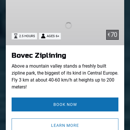
Bovec
Ziplining
70
€
2.5 HOURS
AGES 6+
Bovec Ziplining
Above a mountain valley stands a freshly built
zipline park, the biggest of its kind in Central Europe.
Fly 3 km at about 40-60 km/h at heights up to 200
meters!
BOOK NOW
LEARN MORE