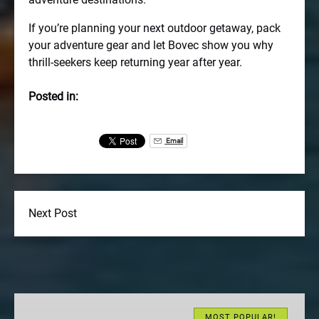
If you’re planning your next outdoor getaway, pack
your adventure gear and let Bovec show you why
thrill-seekers keep returning year after year.
Posted in:
Email
Next Post
Bovec
River
MOST POPULAR!