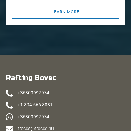
LEARN MORE
Rafting Bovec
+36303997974
+1 804 566 8081
+36303997974
froccs@froccs.hu