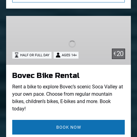
Bovec
Bike
Rental
20
€
HALF OR FULL DAY
AGES 14+
Bovec Bike Rental
Rent a bike to explore Bovec’s scenic Soca Valley at
your own pace. Choose from regular mountain
bikes, children’s bikes, E-bikes and more. Book
today!
BOOK NOW