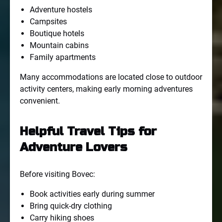
Adventure hostels
Campsites
Boutique hotels
Mountain cabins
Family apartments
Many accommodations are located close to outdoor
activity centers, making early morning adventures
convenient.
Helpful Travel Tips for
Adventure Lovers
Before visiting Bovec:
Book activities early during summer
Bring quick-dry clothing
Carry hiking shoes