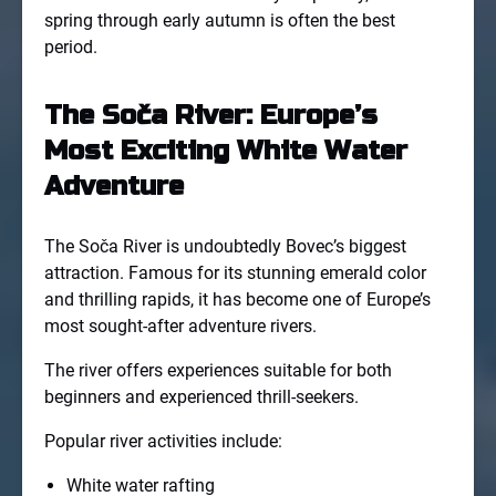
spring through early autumn is often the best
period.
The Soča River: Europe’s
Most Exciting White Water
Adventure
The Soča River is undoubtedly Bovec’s biggest
attraction. Famous for its stunning emerald color
and thrilling rapids, it has become one of Europe’s
most sought-after adventure rivers.
The river offers experiences suitable for both
beginners and experienced thrill-seekers.
Popular river activities include:
White water rafting