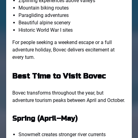
Ziplining experiences above valleys
Mountain biking routes
Paragliding adventures
Beautiful alpine scenery
Historic World War I sites
For people seeking a weekend escape or a full
adventure holiday, Bovec delivers excitement at
every turn.
Best Time to Visit Bovec
Bovec transforms throughout the year, but
adventure tourism peaks between April and October.
Spring (April–May)
Snowmelt creates stronger river currents