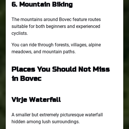
6. Mountain Biking
The mountains around Bovec feature routes
suitable for both beginners and experienced
cyclists.
You can ride through forests, villages, alpine
meadows, and mountain paths.
Places You Should Not Miss
in Bovec
Virje Waterfall
A smaller but extremely picturesque waterfall
hidden among lush surroundings.