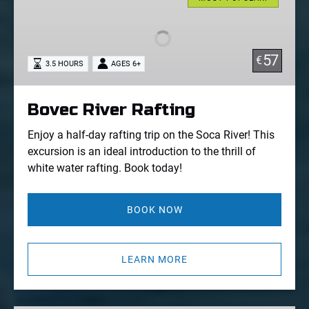
Rafting
57
€
3.5 HOURS
AGES 6+
Bovec River Rafting
Enjoy a half-day rafting trip on the Soca River! This
excursion is an ideal introduction to the thrill of
white water rafting. Book today!
BOOK NOW
LEARN MORE