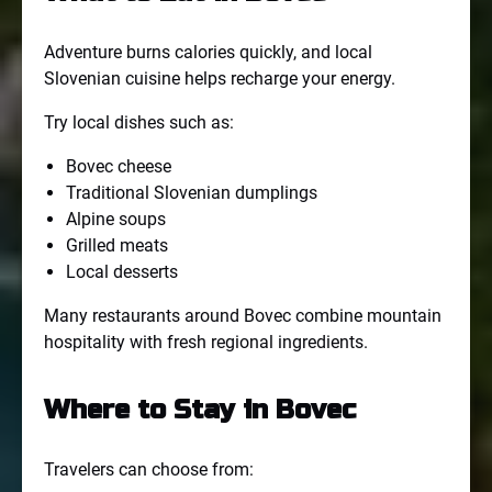
Adventure burns calories quickly, and local
Slovenian cuisine helps recharge your energy.
Try local dishes such as:
Bovec cheese
Traditional Slovenian dumplings
Alpine soups
Grilled meats
Local desserts
Many restaurants around Bovec combine mountain
hospitality with fresh regional ingredients.
Where to Stay in Bovec
Travelers can choose from: