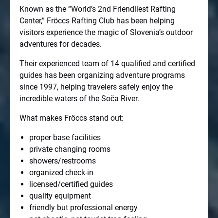
Known as the “World’s 2nd Friendliest Rafting
Center,” Fröccs Rafting Club has been helping
visitors experience the magic of Slovenia’s outdoor
adventures for decades.
Their experienced team of 14 qualified and certified
guides has been organizing adventure programs
since 1997, helping travelers safely enjoy the
incredible waters of the Soča River.
What makes Fröccs stand out:
proper base facilities
private changing rooms
showers/restrooms
organized check-in
licensed/certified guides
quality equipment
friendly but professional energy