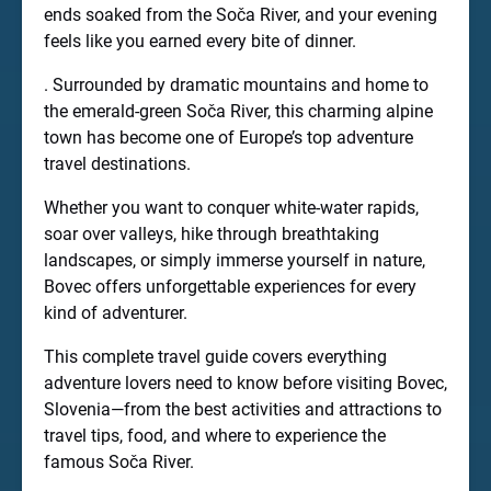
ends soaked from the Soča River, and your evening
feels like you earned every bite of dinner.
. Surrounded by dramatic mountains and home to
the emerald-green Soča River, this charming alpine
town has become one of Europe’s top adventure
travel destinations.
Whether you want to conquer white-water rapids,
soar over valleys, hike through breathtaking
landscapes, or simply immerse yourself in nature,
Bovec offers unforgettable experiences for every
kind of adventurer.
This complete travel guide covers everything
adventure lovers need to know before visiting Bovec,
Slovenia—from the best activities and attractions to
travel tips, food, and where to experience the
famous Soča River.