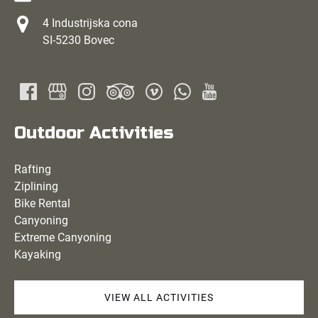
4 Industrijska cona
SI-5230 Bovec
Outdoor Activities
Rafting
Ziplining
Bike Rental
Canyoning
Extreme Canyoning
Kayaking
VIEW ALL ACTIVITIES