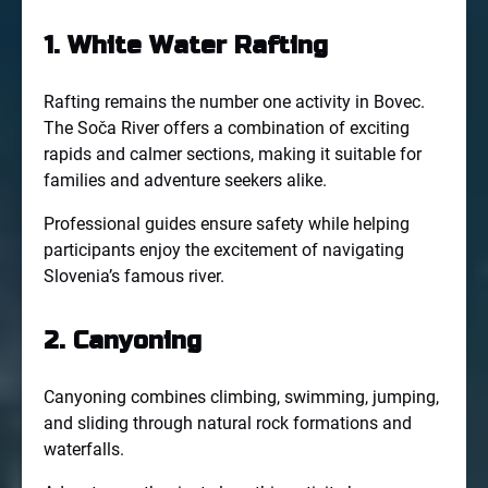
1. White Water Rafting
Rafting remains the number one activity in Bovec.
The Soča River offers a combination of exciting
rapids and calmer sections, making it suitable for
families and adventure seekers alike.
Professional guides ensure safety while helping
participants enjoy the excitement of navigating
Slovenia’s famous river.
2. Canyoning
Canyoning combines climbing, swimming, jumping,
and sliding through natural rock formations and
waterfalls.