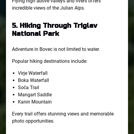
Flying high above valleys and rivers offers
incredible views of the Julian Alps.
5. Hiking Through Triglav
National Park
Adventure in Bovec is not limited to water.
Popular hiking destinations include:
Virje Waterfall
Boka Waterfall
Soča Trail
Mangart Saddle
Kanin Mountain
Every trail offers stunning views and memorable
photo opportunities.