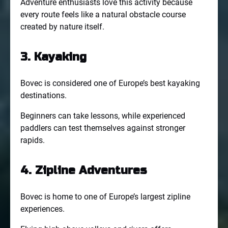
Adventure enthusiasts love this activity because
every route feels like a natural obstacle course
created by nature itself.
3. Kayaking
Bovec is considered one of Europe’s best kayaking
destinations.
Beginners can take lessons, while experienced
paddlers can test themselves against stronger
rapids.
4. Zipline Adventures
Bovec is home to one of Europe’s largest zipline
experiences.