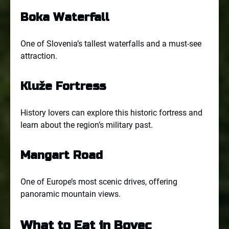
Boka Waterfall
One of Slovenia’s tallest waterfalls and a must-see
attraction.
Kluže Fortress
History lovers can explore this historic fortress and
learn about the region’s military past.
Mangart Road
One of Europe’s most scenic drives, offering
panoramic mountain views.
What to Eat in Bovec