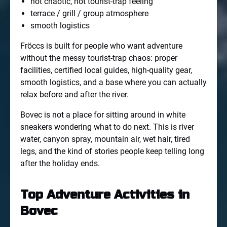
not chaotic, not tourist-trap feeling
terrace / grill / group atmosphere
smooth logistics
Fröccs is built for people who want adventure
without the messy tourist-trap chaos: proper
facilities, certified local guides, high-quality gear,
smooth logistics, and a base where you can actually
relax before and after the river.
Bovec is not a place for sitting around in white
sneakers wondering what to do next. This is river
water, canyon spray, mountain air, wet hair, tired
legs, and the kind of stories people keep telling long
after the holiday ends.
Top Adventure Activities in
Bovec