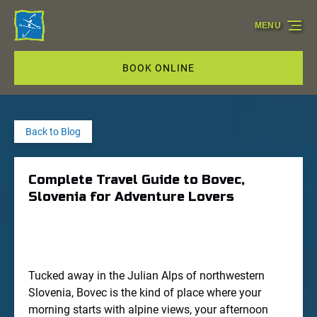
Skip to primary navigation
Skip to content
Skip to footer
MENU
BOOK ONLINE
Back to Blog
Complete Travel Guide to Bovec,
Slovenia for Adventure Lovers
Tucked away in the Julian Alps of northwestern
Slovenia, Bovec is the kind of place where your
morning starts with alpine views, your afternoon