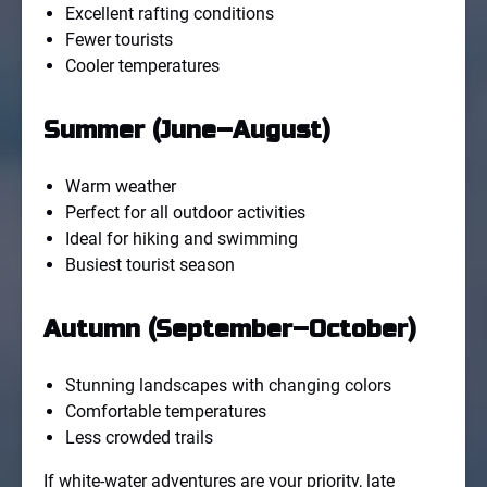
Excellent rafting conditions
Fewer tourists
Cooler temperatures
Summer (June–August)
Warm weather
Perfect for all outdoor activities
Ideal for hiking and swimming
Busiest tourist season
Autumn (September–October)
Stunning landscapes with changing colors
Comfortable temperatures
Less crowded trails
If white-water adventures are your priority, late